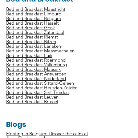
Bed and Breakfast Maastricht
Bed and Breakfast Limburg
Bed and Breakfast Belgium
Bed and Breakfast Hasselt
Bed and Breakfast Genk
Bed and Breakfast Zutendaal
Bed and Breakfast Riemst
Bed and Breakfast Bilzen
Bed and Breakfast Lanaken
Bed and Breakfast Maasmechelen
Bed and Breakfast Luik
Bed and Breakfast Roermond
Bed and Breakfast Valkenburg
Bed and Breakfast Maaseik
Bed and Breakfast Antwerpen
Bed and Breakfast Nederland
Bed and Breakfast Sittard-Geleen
Bed and Breakfast Heusden-Zolder
Bed and Breakfast Sint-Truiden
Bed and Breakfast Leuven
Bed and Breakfast Brussel
Blogs
Floating in Belgium: Disover the calm at