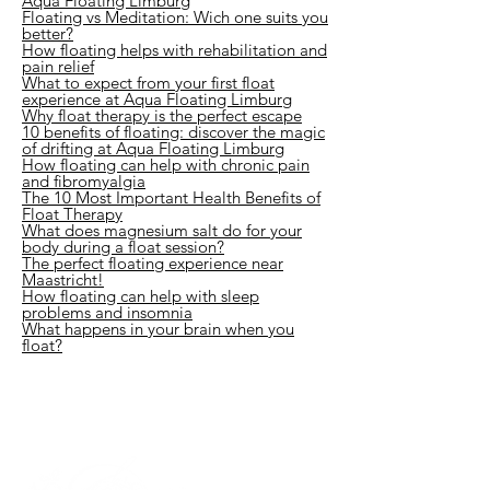
Aqua Floating Limburg
Floating vs Meditation: Wich one suits you
better?
How floating helps with rehabilitation and
pain relief
What to expect from your first float
experience at Aqua Floating Limburg
Why float therapy is the perfect escape
10 benefits of floating: discover the magic
of drifting at Aqua Floating Limburg
How floating can help with chronic pain
and fibromyalgia
The 10 Most Important Health Benefits of
Float Therapy
What does magnesium salt do for your
body during a float session?
The perfect floating experience near
Maastricht!
How floating can help with sleep
problems and insomnia
What happens in your brain when you
float?