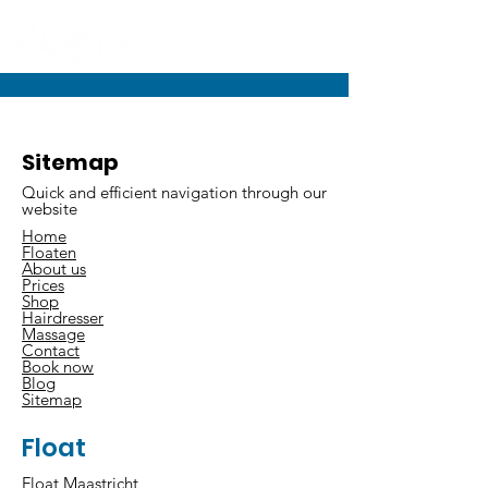
Sitemap
Quick and efficient navigation through our
website
Home
Floaten
About us
Prices
Shop
Hairdresser
Massage
Contact
Book now
Blog
Sitemap
Float
Float Maastricht