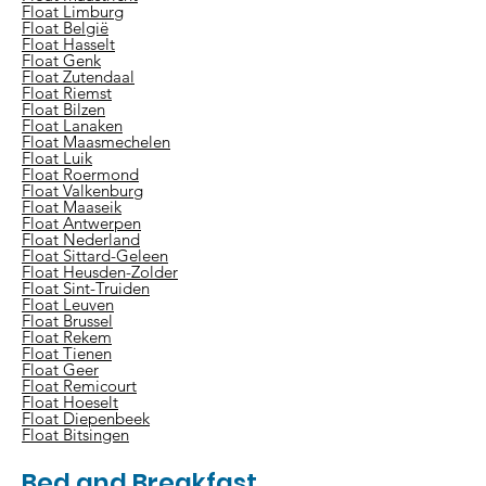
Float Limburg
Float België
Float Hasselt
Float Genk
Float Zutendaal
Float Riemst
Float Bilzen
Float Lanaken
Float Maasmechelen
Float Luik
Float Roermond
Float Valkenburg
Float Maaseik
Float Antwerpen
Float Nederland
Float Sittard-Geleen
Float Heusden-Zolder
Float Sint-Truiden
Float Leuven
Float Brussel
Float Rekem
Float Tienen
Float Geer
Float Remicourt
Float Hoeselt
Float Diepenbeek
Float Bitsingen
Bed and Breakfast