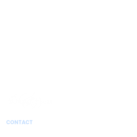
CONTACT
Aqua Floating Limburg