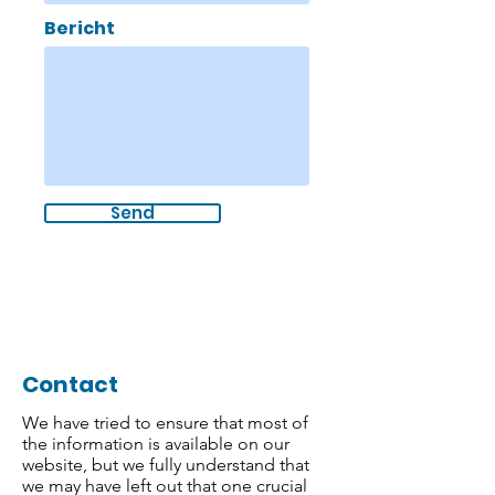
Bericht
Send
Contact
We have tried to ensure that most of
the information is available on our
website, but we fully understand that
we may have left out that one crucial