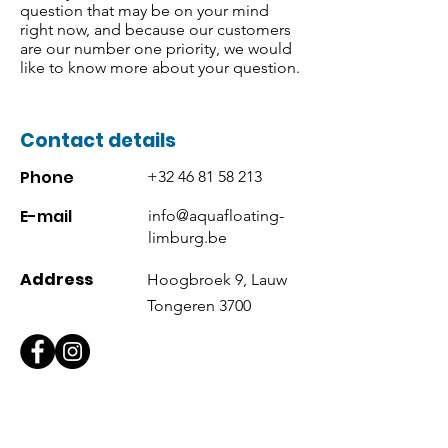
question that may be on your mind
right now, and because our customers
are our number one priority, we would
like to know more about your question.
Contact details
Phone
+32 46 81 58 213
E-mail
info@aquafloating-
limburg.be
Address
Hoogbroek 9, Lauw
Tongeren 3700