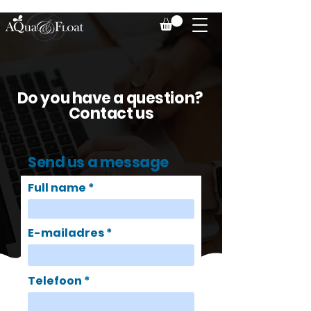
Do you have a question?
Contact us
Send us a message
Full name
E-mailadres
Telefoon