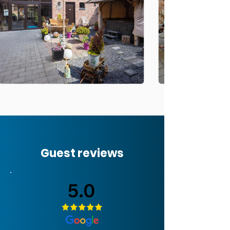
Guest reviews
5.0