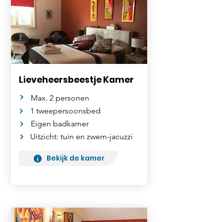
Lieveheersbeestje Kamer
Max. 2 personen
1 tweepersoonsbed
Eigen badkamer
Uitzicht: tuin en zwem-jacuzzi
Bekijk de kamer