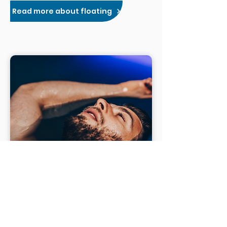
Read more about floating