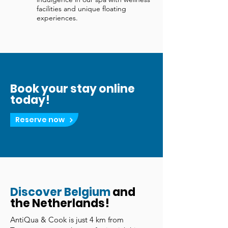
facilities and unique floating
experiences.
Book your stay online
today!
Reserve now
Discover Belgium
and
the Netherlands!
AntiQua & Cook is just 4 km from