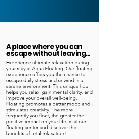
A place where you can
escape without leaving...
Experience ultimate relaxation during
your stay at Aqua Floating. Our floating
experience offers you the chance to
escape daily stress and unwind in a
serene environment. This unique hour
helps you relax, gain mental clarity, and
improve your overall well-being.
Floating promotes a better mood and
stimulates creativity. The more
frequently you float, the greater the
positive impact on your life. Visit our
floating center and discover the
benefits of total relaxation!