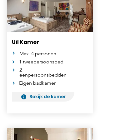
Uil Kamer
Max. 4 personen
1 tweepersoonsbed
2
eenpersoonsbedden
Eigen badkamer
Bekijk de kamer