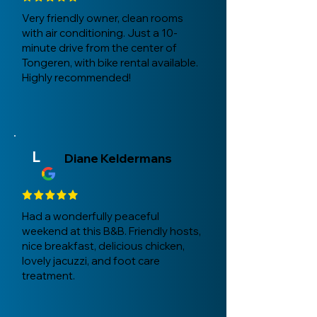
Very friendly owner, clean rooms
with air conditioning. Just a 10-
minute drive from the center of
Tongeren, with bike rental available.
Highly recommended!
L
Diane Keldermans
Had a wonderfully peaceful
weekend at this B&B. Friendly hosts,
nice breakfast, delicious chicken,
lovely jacuzzi, and foot care
treatment.