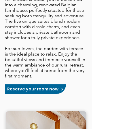
into a charming, renovated Belgian
farmhouse, perfectly situated for those
seeking both tranquility and adventure.
The five unique suites blend modern
comfort with classic charm, and each
stay includes a private bathroom and
shower for a truly private experience.
​For sun-lovers, the garden with terrace
is the ideal place to relax. Enjoy the
beautiful views and immerse yourself in
the warm ambiance of our rural retreat,
where you’ll feel at home from the very
first moment.
Reserve your room now