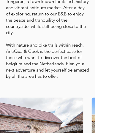
Tongeren, a town known for its rich history
and vibrant antiques market. After a day
of exploring, return to our B&B to enjoy
the peace and tranquility of the
countryside, while still being close to the
city.
With nature and bike trails within reach,
AntiQua & Cook is the perfect base for
those who want to discover the best of
Belgium and the Netherlands. Plan your
next adventure and let yourself be amazed
by all the area has to offer.