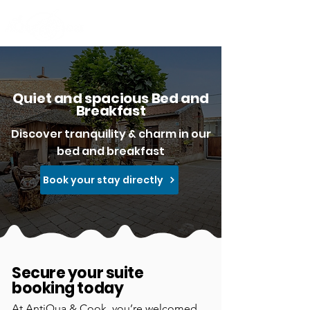
Quiet and spacious Bed and
Breakfast
Discover tranquility & charm in our
bed and breakfast
Book your stay directly
Secure your suite
booking today
At AntiQua & Cook, you’re welcomed