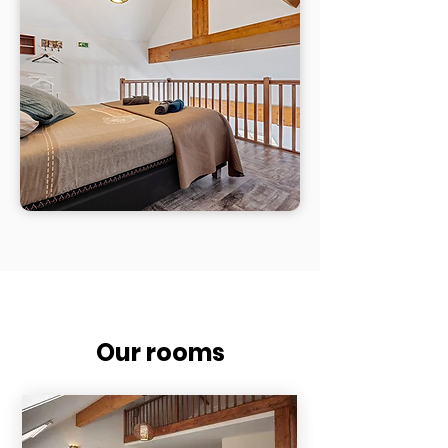
Our rooms