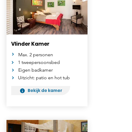
Vlinder Kamer
Max. 2 personen
1 tweepersoonsbed
Eigen badkamer
Uitzicht: patio en hot tub
Bekijk de kamer