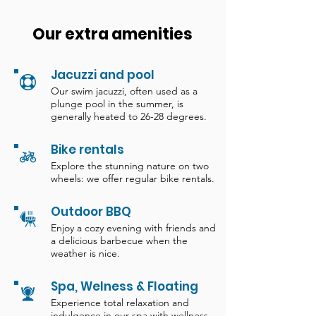
Our extra amenities
Jacuzzi and pool
Our swim jacuzzi, often used as a
plunge pool in the summer, is
generally heated to 26-28 degrees.
Bike rentals
Explore the stunning nature on two
wheels: we offer regular bike rentals.
Outdoor BBQ
Enjoy a cozy evening with friends and
a delicious barbecue when the
weather is nice.
Spa, Welness & Floating
Experience total relaxation and
indulgence in our spa with wellness