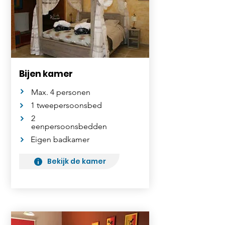
Bijen kamer
Max. 4 personen
1 tweepersoonsbed
2
eenpersoonsbedden
Eigen badkamer
Bekijk de kamer