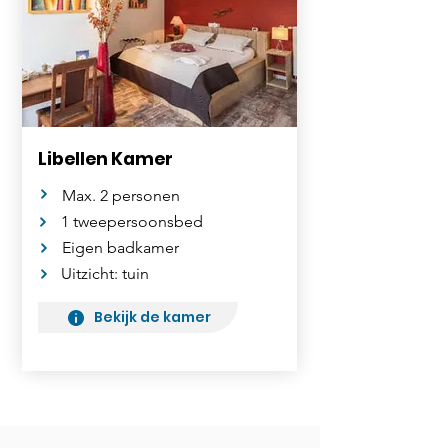
Libellen Kamer
Max. 2 personen
1 tweepersoonsbed
Eigen badkamer
Uitzicht: tuin
Bekijk de kamer