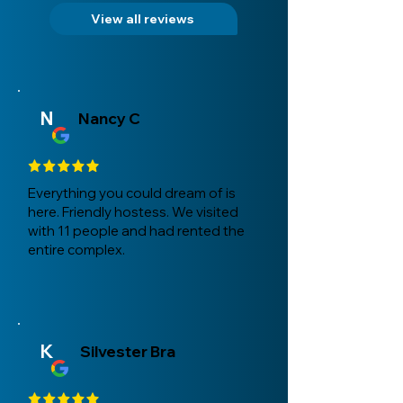
View all reviews
N
Nancy C
Everything you could dream of is
here. Friendly hostess. We visited
with 11 people and had rented the
entire complex.
K
Silvester Bra