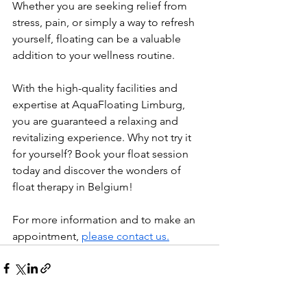
Whether you are seeking relief from 
stress, pain, or simply a way to refresh 
yourself, floating can be a valuable 
addition to your wellness routine.
With the high-quality facilities and 
expertise at AquaFloating Limburg, 
you are guaranteed a relaxing and 
revitalizing experience. Why not try it 
for yourself? Book your float session 
today and discover the wonders of 
float therapy in Belgium!
For more information and to make an 
appointment, 
please contact us.