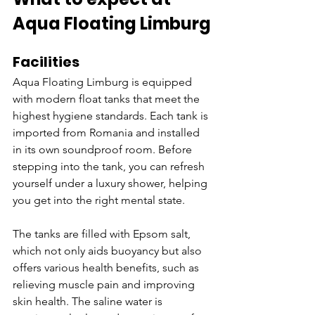
Aqua Floating Limburg
Facilities
Aqua Floating Limburg is equipped 
with modern float tanks that meet the 
highest hygiene standards. Each tank is 
imported from Romania and installed 
in its own soundproof room. Before 
stepping into the tank, you can refresh 
yourself under a luxury shower, helping 
you get into the right mental state.
The tanks are filled with Epsom salt, 
which not only aids buoyancy but also 
offers various health benefits, such as 
relieving muscle pain and improving 
skin health. The saline water is 