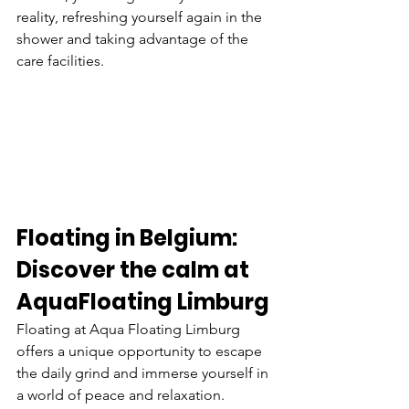
reality, refreshing yourself again in the 
shower and taking advantage of the 
care facilities.
Floating in Belgium: 
Discover the calm at
AquaFloating Limburg
Floating at Aqua Floating Limburg 
offers a unique opportunity to escape 
the daily grind and immerse yourself in 
a world of peace and relaxation. 