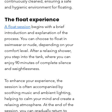
continuously cleaned, ensuring a safe 
and hygienic environment for floating.
The float experience
A float session
 begins with a brief 
introduction and explanation of the 
process. You can choose to float in 
swimwear or nude, depending on your 
comfort level. After a relaxing shower, 
you step into the tank, where you can 
enjoy 90 minutes of complete silence 
and weightlessness.
To enhance your experience, the 
session is often accompanied by 
soothing music and ambient lighting, 
helping to calm your mind and create a 
relaxing atmosphere. At the end of the 
session, you can gradually return to 