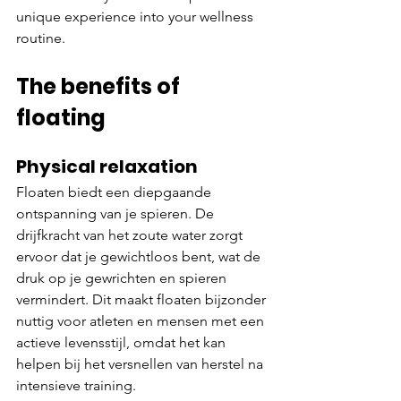
unique experience into your wellness 
routine.
The benefits of 
floating
Physical relaxation
Floaten biedt een diepgaande 
ontspanning van je spieren. De 
drijfkracht van het zoute water zorgt 
ervoor dat je gewichtloos bent, wat de 
druk op je gewrichten en spieren 
vermindert. Dit maakt floaten bijzonder 
nuttig voor atleten en mensen met een 
actieve levensstijl, omdat het kan 
helpen bij het versnellen van herstel na 
intensieve training.​