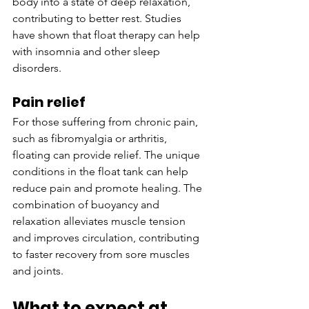
body into a state of deep relaxation, 
contributing to better rest. Studies 
have shown that float therapy can help 
with insomnia and other sleep 
disorders.
Pain relief
For those suffering from chronic pain, 
such as fibromyalgia or arthritis, 
floating can provide relief. The unique 
conditions in the float tank can help 
reduce pain and promote healing. The 
combination of buoyancy and 
relaxation alleviates muscle tension 
and improves circulation, contributing 
to faster recovery from sore muscles 
and joints.
What to expect at 