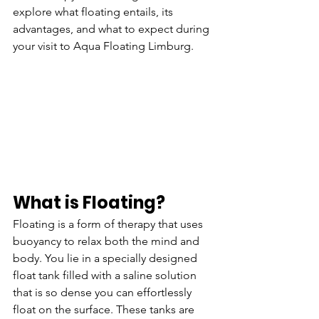
explore what floating entails, its 
advantages, and what to expect during 
your visit to Aqua Floating Limburg.
What is Floating?
Floating is a form of therapy that uses 
buoyancy to relax both the mind and 
body. You lie in a specially designed 
float tank filled with a saline solution 
that is so dense you can effortlessly 
float on the surface. These tanks are 