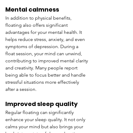
Mental calmness
In addition to physical benefits, 
floating also offers significant 
advantages for your mental health. It 
helps reduce stress, anxiety, and even 
symptoms of depression. During a 
float session, your mind can unwind, 
contributing to improved mental clarity 
and creativity. Many people report 
being able to focus better and handle 
stressful situations more effectively 
after a session.
Improved sleep quality
Regular floating can significantly 
enhance your sleep quality. It not only 
calms your mind but also brings your 