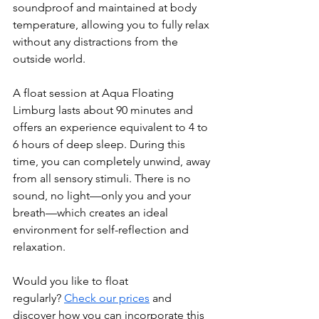
soundproof and maintained at body 
temperature, allowing you to fully relax 
without any distractions from the 
outside world.
A float session at Aqua Floating 
Limburg lasts about 90 minutes and 
offers an experience equivalent to 4 to 
6 hours of deep sleep. During this 
time, you can completely unwind, away 
from all sensory stimuli. There is no 
sound, no light—only you and your 
breath—which creates an ideal 
environment for self-reflection and 
relaxation.
Would you like to float 
regularly? 
Check our prices
 and 
discover how you can incorporate this 