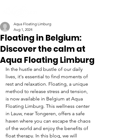
Aqua Floating Limburg
Aug 1, 2024
Floating in Belgium:
Discover the calm at
Aqua Floating Limburg
In the hustle and bustle of our daily 
lives, it's essential to find moments of 
rest and relaxation. Floating, a unique 
method to release stress and tension, 
is now available in Belgium at Aqua 
Floating Limburg. This wellness center 
in Lauw, near Tongeren, offers a safe 
haven where you can escape the chaos 
of the world and enjoy the benefits of 
float therapy. In this blog, we will 