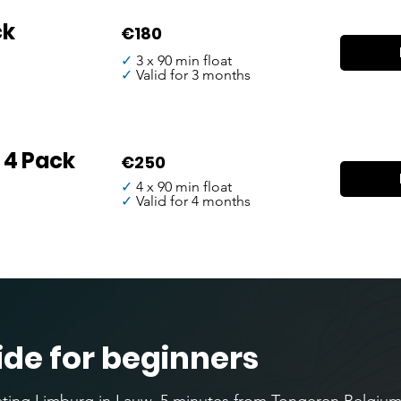
ck
€180
✓
3 x 90 min float
✓
Valid for 3 months
 4 Pack
€250
✓
4 x 90 min float
✓
Valid for 4 months
ide for beginners