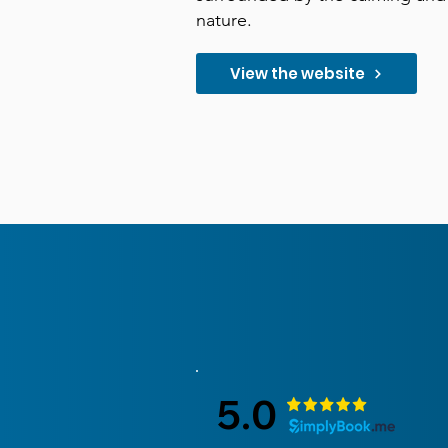
nature.
View the website
5.0