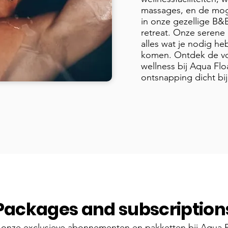
massages, en de mog
in onze gezellige B&
retreat. Onze serene 
alles wat je nodig heb
komen. Ontdek de vo
wellness bij Aqua Flo
ontsnapping dicht bij
Packages and subscription
onze exclusieve abonnementen en pakketten bij Aqua F