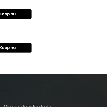
Koop nu
Koop nu