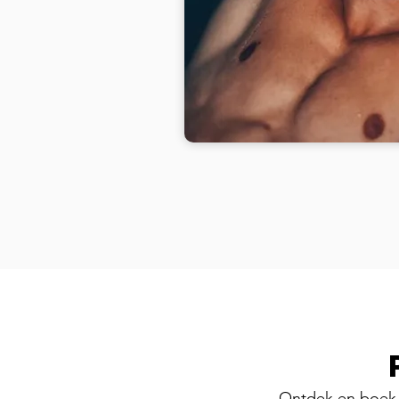
Ontdek en boek 