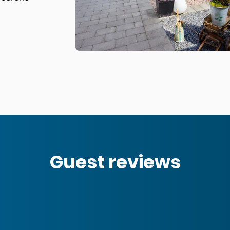
Guest reviews