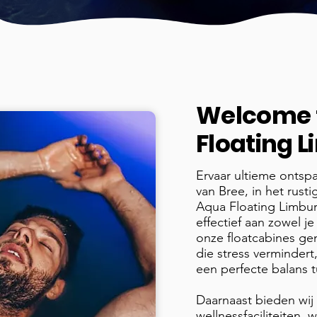
Welcome 
Floating 
Ervaar ultieme ontsp
van Bree, in het rust
Aqua Floating Limbu
effectief aan zowel je
onze floatcabines ge
die stress vermindert,
een perfecte balans 
Daarnaast bieden wij
wellnessfaciliteiten,