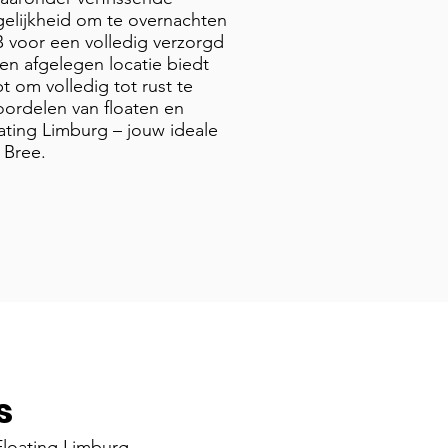
elijkheid om te overnachten
B voor een volledig verzorgd
en afgelegen locatie biedt
t om volledig tot rust te
ordelen van floaten en
ating Limburg – jouw ideale
 Bree.
s
loating Limburg,