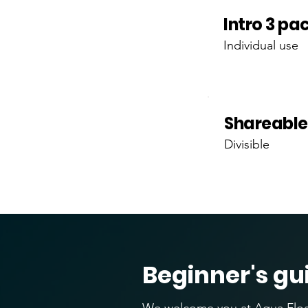
Intro 3 pa
Individual use
Shareable
Divisible
Beginner's gu