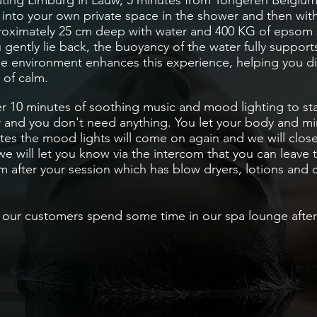
ting Limburg in Lauw, 5 minutes from Tongeren
Belgiu
p into your own
private space
in the shower and then wit
approximately 25 cm deep with water and 400 KG of epsom 
ou gently lie back, the buoyancy of the water fully suppor
ne environment enhances this experience, helping you d
 of calm.
er 10 minutes of soothing music and mood lighting to sta
 and you don't need anything. You let your body and mi
tes the mood lights will come on again and we will close
e will let you know via the intercom that you can leave 
m after your session which has
blow dryers
, lotions and 
our customers spend some time in our spa lounge after t