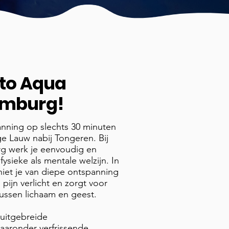
to
Aqua
Limburg!
anning op slechts 30 minuten
ige Lauw nabij Tongeren. Bij
rg werk je eenvoudig en
 fysieke als mentale welzijn. In
niet je van diepe ontspanning
 pijn verlicht en zorgt voor
tussen lichaam en geest.
 uitgebreide
 waaronder verfrissende