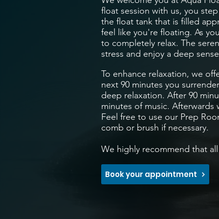
We welcome you at Aqua Floa
float session with us, you ste
the float tank that is filled 
feel like you're floating. As y
to completely relax. The sere
stress and enjoy a deep sense
To enhance relaxation, we off
next 90 minutes you surrender
deep relaxation. After 90 minu
minutes of music. Afterwards w
Feel free to use our Prep Roo
comb or brush if necessary.
We highly recommend that all 
Book your appointment