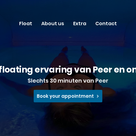
Float
About us
Extra
Contact
floating ervaring van Peer en 
​Slechts 30 minuten van Peer
Book your appointment