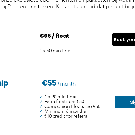
ij Peer en omstreken. Kies het aanbod dat perfect bij jo
€65 / float
Book yo
1 x 90 min float
ip
€55
/ month
✓
1 x 90 min float
✓
Extra floats are €50
S
✓
Companion Floats are €50
✓
Minimum 6 months
✓
€10 credit for referral