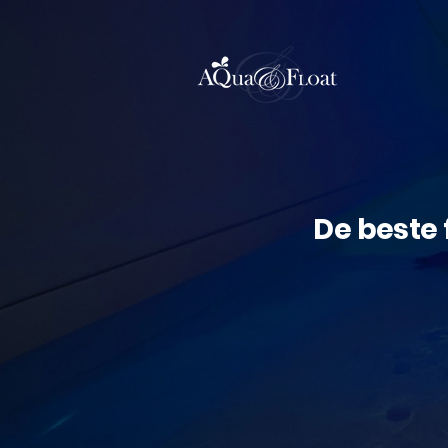
De beste 