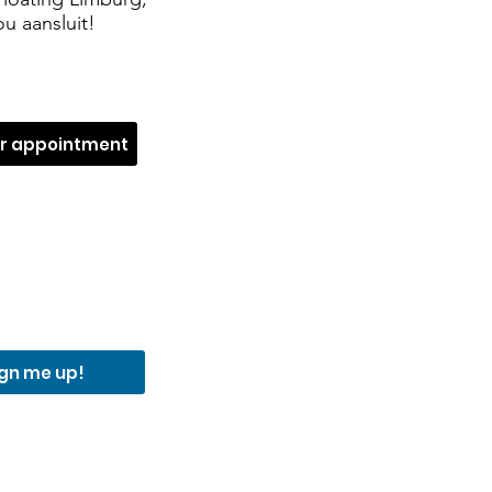
u aansluit!
ur appointment
ign me up!