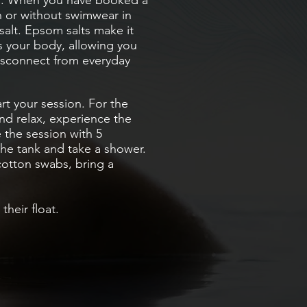
m
. When you have booked a
h or without swimwear in
salt. Epsom salts make it
ts your body, allowing you
isconnect from everyday
rt your session. For the
nd relax, experience the
 the session with 5
the tank and take a shower.
cotton swabs, bring a
heir float.