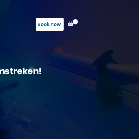
Book now
omstreken!