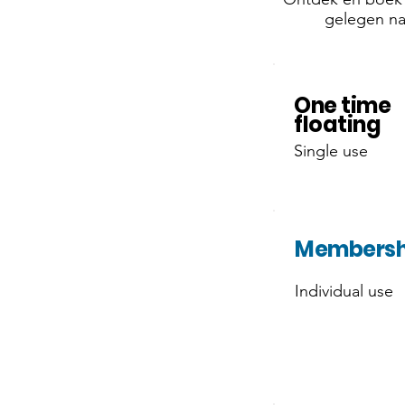
gelegen nab
One time
floating
Single use
Membersh
Individual use
OFFER!