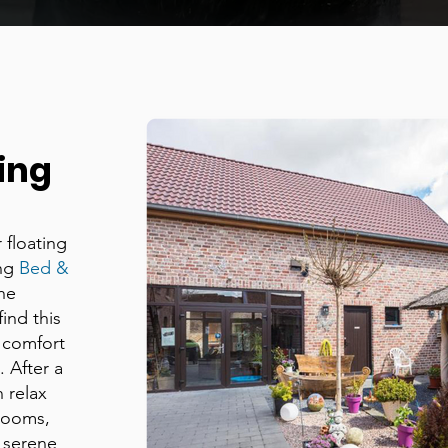
ing
 floating
ing
Bed &
the
ind this
 comfort
 After a
n relax
 rooms,
 serene