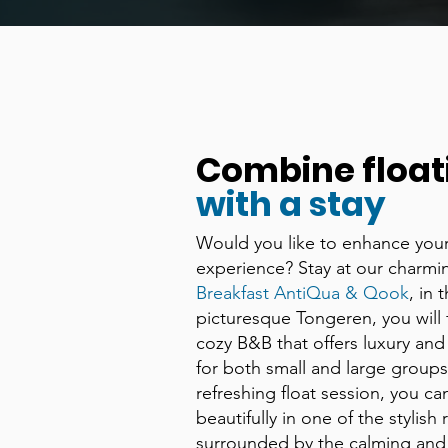
Combine float
with a stay
Would you like to enhance your
experience? Stay at our charm
Breakfast AntiQua & Qook
, in 
picturesque Tongeren, you will f
cozy B&B that offers luxury and
for both small and large groups.
refreshing float session, you ca
beautifully in one of the stylish
surrounded by the calming and