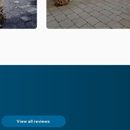
View all reviews