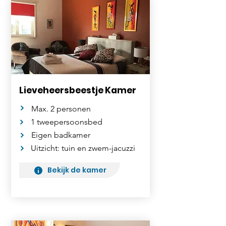
Lieveheersbeestje Kamer
Max. 2 personen
1 tweepersoonsbed
Eigen badkamer
Uitzicht: tuin en zwem-jacuzzi
Bekijk de kamer