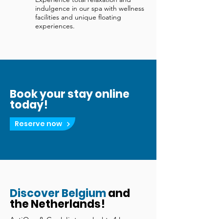
indulgence in our spa with wellness
facilities and unique floating
experiences.
Book your stay online
today!
Reserve now
Discover Belgium
and
the Netherlands!