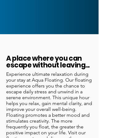
A place where you can
escape without leaving...
Experience ultimate relaxation during
your stay at Aqua Floating. Our floating
experience offers you the chance to
escape daily stress and unwind in a
serene environment. This unique hour
helps you relax, gain mental clarity, and
improve your overall well-being.
Floating promotes a better mood and
stimulates creativity. The more
frequently you float, the greater the
positive impact on your life. Visit our