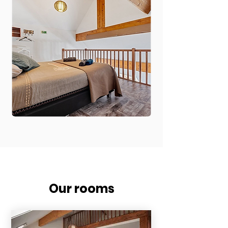
Our rooms