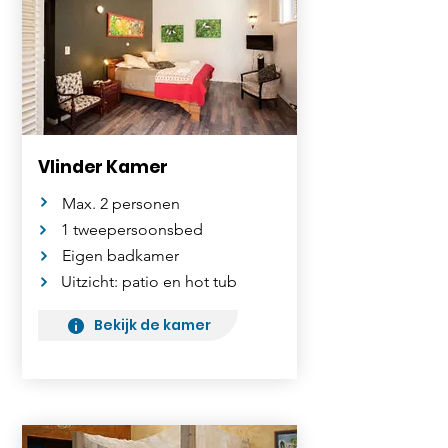
Vlinder Kamer
Max. 2 personen
1 tweepersoonsbed
Eigen badkamer
Uitzicht: patio en hot tub
Bekijk de kamer