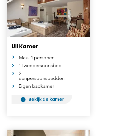
Uil Kamer
Max. 4 personen
1 tweepersoonsbed
2
eenpersoonsbedden
Eigen badkamer
Bekijk de kamer