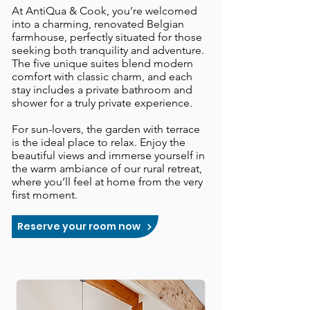
At AntiQua & Cook, you’re welcomed
into a charming, renovated Belgian
farmhouse, perfectly situated for those
seeking both tranquility and adventure.
The five unique suites blend modern
comfort with classic charm, and each
stay includes a private bathroom and
shower for a truly private experience.
​For sun-lovers, the garden with terrace
is the ideal place to relax. Enjoy the
beautiful views and immerse yourself in
the warm ambiance of our rural retreat,
where you’ll feel at home from the very
first moment.
Reserve your room now