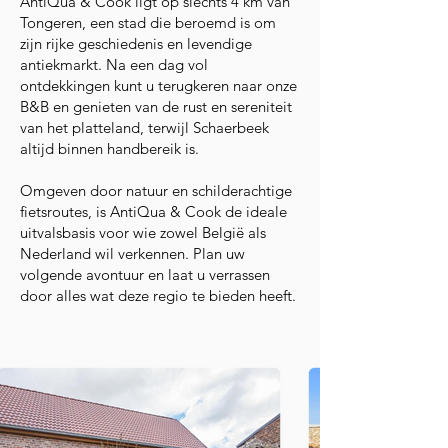
AntiQua & Cook ligt op slechts 4 km van
Tongeren, een stad die beroemd is om
zijn rijke geschiedenis en levendige
antiekmarkt. Na een dag vol
ontdekkingen kunt u terugkeren naar onze
B&B en genieten van de rust en sereniteit
van het platteland, terwijl Schaerbeek
altijd binnen handbereik is.
Omgeven door natuur en schilderachtige
fietsroutes, is AntiQua & Cook de ideale
uitvalsbasis voor wie zowel België als
Nederland wil verkennen. Plan uw
volgende avontuur en laat u verrassen
door alles wat deze regio te bieden heeft.