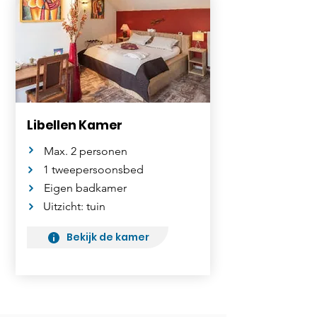
Libellen Kamer
Max. 2 personen
1 tweepersoonsbed
Eigen badkamer
Uitzicht: tuin
Bekijk de kamer