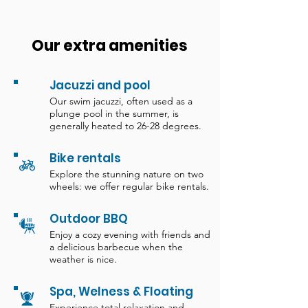
Our extra amenities
Jacuzzi and pool
Our swim jacuzzi, often used as a
plunge pool in the summer, is
generally heated to 26-28 degrees.
Bike rentals
Explore the stunning nature on two
wheels: we offer regular bike rentals.
Outdoor BBQ
Enjoy a cozy evening with friends and
a delicious barbecue when the
weather is nice.
Spa, Welness & Floating
Experience total relaxation and