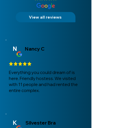
View all reviews
N
Nancy C
Everything you could dream of is
here. Friendly hostess. We visited
with 11 people and had rented the
entire complex.
K
Silvester Bra