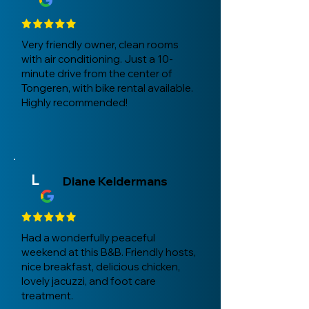
Very friendly owner, clean rooms
with air conditioning. Just a 10-
minute drive from the center of
Tongeren, with bike rental available.
Highly recommended!
L
Diane Keldermans
Had a wonderfully peaceful
weekend at this B&B. Friendly hosts,
nice breakfast, delicious chicken,
lovely jacuzzi, and foot care
treatment.