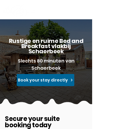
Rustige en ruime Bed and
Breakfast vlakbij
Schaerbeek
Slechts 80 minuten van
Schaerbeek
Book your stay directly
Secure your suite
booking today