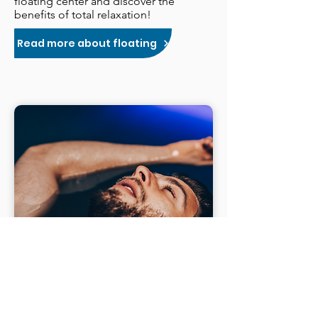
floating center and discover the
benefits of total relaxation!
Read more about floating