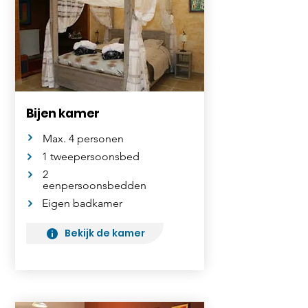
Bijen kamer
Max. 4 personen
1 tweepersoonsbed
2
eenpersoonsbedden
Eigen badkamer
Bekijk de kamer