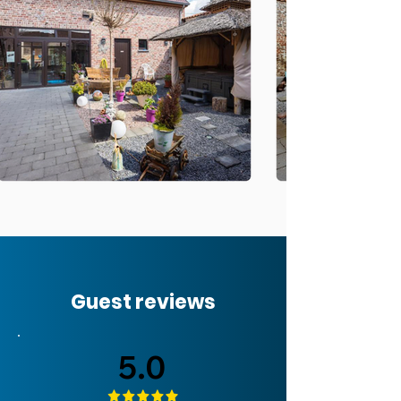
Guest reviews
5.0